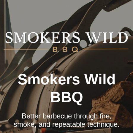
Skip
to
content
Smokers Wild
BBQ
Better barbecue through fire,
smoke, and repeatable technique.