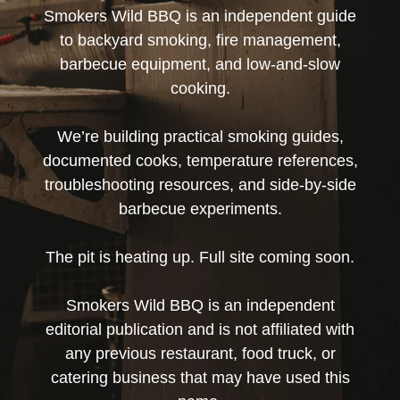
Smokers Wild BBQ is an independent guide
to backyard smoking, fire management,
barbecue equipment, and low-and-slow
cooking.
We’re building practical smoking guides,
documented cooks, temperature references,
troubleshooting resources, and side-by-side
barbecue experiments.
The pit is heating up. Full site coming soon.
Smokers Wild BBQ is an independent
editorial publication and is not affiliated with
any previous restaurant, food truck, or
catering business that may have used this