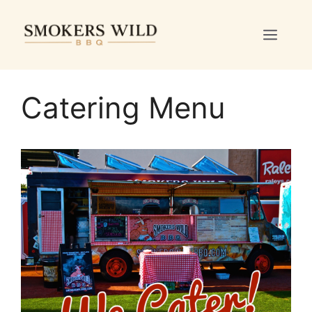
Skip
to
Menu
content
Catering Menu