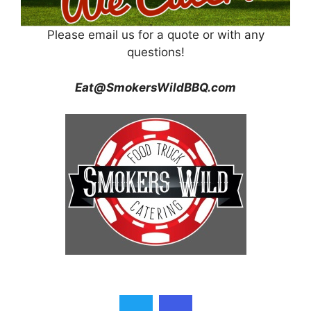
Please email us for a quote or with any
questions!
Eat@SmokersWildBBQ.com